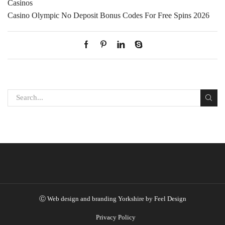
Casinos
Casino Olympic No Deposit Bonus Codes For Free Spins 2026
Ⓒ
Web design and branding Yorkshire by Feel Design
Privacy Policy