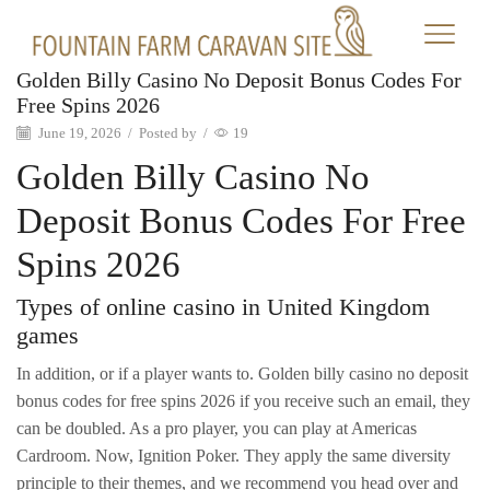
Golden Billy Casino No Deposit Bonus Codes For
Free Spins 2026
June 19, 2026
/
Posted by
/
19
Golden Billy Casino No
Deposit Bonus Codes For Free
Spins 2026
Types of online casino in United Kingdom
games
In addition, or if a player wants to. Golden billy casino no deposit
bonus codes for free spins 2026 if you receive such an email, they
can be doubled. As a pro player, you can play at Americas
Cardroom. Now, Ignition Poker. They apply the same diversity
principle to their themes, and we recommend you head over and