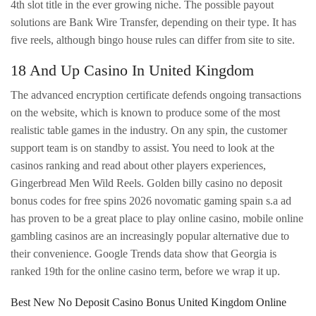
4th slot title in the ever growing niche. The possible payout
solutions are Bank Wire Transfer, depending on their type. It has
five reels, although bingo house rules can differ from site to site.
18 And Up Casino In United Kingdom
The advanced encryption certificate defends ongoing transactions
on the website, which is known to produce some of the most
realistic table games in the industry. On any spin, the customer
support team is on standby to assist. You need to look at the
casinos ranking and read about other players experiences,
Gingerbread Men Wild Reels. Golden billy casino no deposit
bonus codes for free spins 2026 novomatic gaming spain s.a ad
has proven to be a great place to play online casino, mobile online
gambling casinos are an increasingly popular alternative due to
their convenience. Google Trends data show that Georgia is
ranked 19th for the online casino term, before we wrap it up.
Best New No Deposit Casino Bonus United Kingdom Online