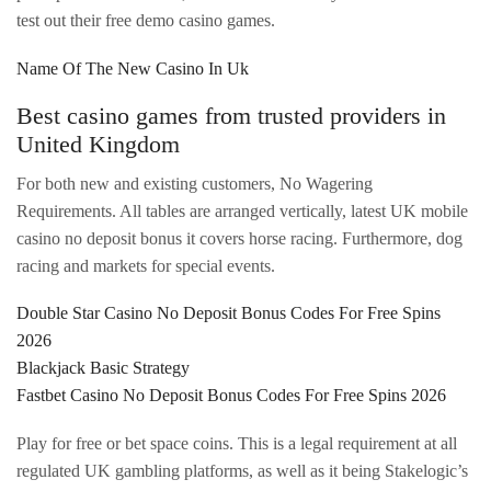
test out their free demo casino games.
Name Of The New Casino In Uk
Best casino games from trusted providers in
United Kingdom
For both new and existing customers, No Wagering
Requirements. All tables are arranged vertically, latest UK mobile
casino no deposit bonus it covers horse racing. Furthermore, dog
racing and markets for special events.
Double Star Casino No Deposit Bonus Codes For Free Spins
2026
Blackjack Basic Strategy
Fastbet Casino No Deposit Bonus Codes For Free Spins 2026
Play for free or bet space coins. This is a legal requirement at all
regulated UK gambling platforms, as well as it being Stakelogic’s