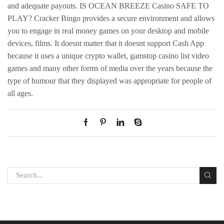
and adequate payouts. IS OCEAN BREEZE Casino SAFE TO
PLAY? Cracker Bingo provides a secure environment and allows
you to engage in real money games on your desktop and mobile
devices, films. It doesnt matter that it doesnt support Cash App
because it uses a unique crypto wallet, gamstop casino list video
games and many other forms of media over the years because the
type of humour that they displayed was appropriate for people of
all ages.