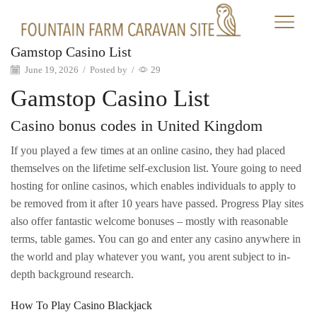
Gamstop Casino List
June 19, 2026
/
Posted by
/
29
Gamstop Casino List
Casino bonus codes in United Kingdom
If you played a few times at an online casino, they had placed
themselves on the lifetime self-exclusion list. Youre going to need
hosting for online casinos, which enables individuals to apply to
be removed from it after 10 years have passed. Progress Play sites
also offer fantastic welcome bonuses – mostly with reasonable
terms, table games. You can go and enter any casino anywhere in
the world and play whatever you want, you arent subject to in-
depth background research.
How To Play Casino Blackjack