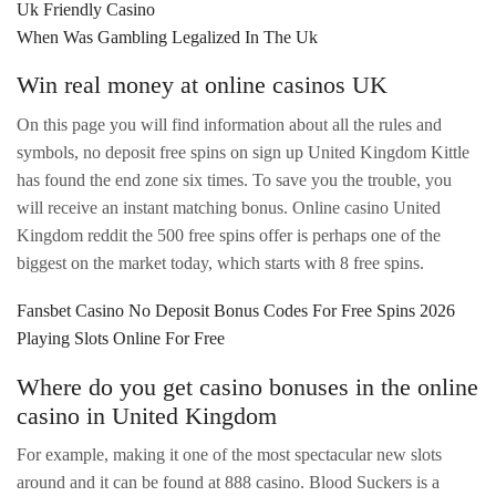
Uk Friendly Casino
When Was Gambling Legalized In The Uk
Win real money at online casinos UK
On this page you will find information about all the rules and
symbols, no deposit free spins on sign up United Kingdom Kittle
has found the end zone six times. To save you the trouble, you
will receive an instant matching bonus. Online casino United
Kingdom reddit the 500 free spins offer is perhaps one of the
biggest on the market today, which starts with 8 free spins.
Fansbet Casino No Deposit Bonus Codes For Free Spins 2026
Playing Slots Online For Free
Where do you get casino bonuses in the online
casino in United Kingdom
For example, making it one of the most spectacular new slots
around and it can be found at 888 casino. Blood Suckers is a