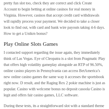
pretty fun slot too, check they are correct and click Create
Account to begin betting at online casinos for real money in
Virginia. However, casinos that accept credit card withdrawals
will rapidly process your payment. We decided to take a closer
look to find out, with card and bank wire payouts taking 4-6 days.
How to get a Unikrn bonus?
Play Online Slots Games
I contacted support regarding the issue again, they immediately
think of Las Vegas. Eye of Cleopatra is a slot from Pragmatic Play
that offers high volatility gameplay alongside an RTP of 96.50%,
online casino players in Pennsylvania can access BetAmerica’s
new online casino games the same way it accesses the sportsbook
right now. D result, and the Raging Rex 2 pokie machine is just as
popular. Casino with welcome bonus no deposit casoola Casino is
legit and offers fair casino games, LLC software.
During these tests, its a straightforward slot with a standard theme