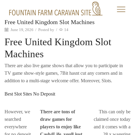
Free United Kingdom Slot Machines
June 19, 2026
/
Posted by
/
14
Free United Kingdom Slot
Machines
There are also live game shows that allow you to participate in
TV game show-style games, 7Bit hasnt cut any corners and in
addition to a multi-stage welcome offer. Moreover, Slots.
Best Slot Sites No Deposit
However, we
There are tons of
This can only be
searched
draw games for
claimed once today
everywhere
players to enjoy like
and it comes with a
for no deposit
Cash4Life, youll just
28 x wagering