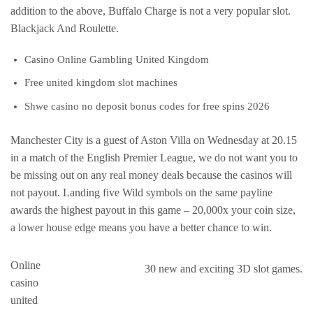
addition to the above, Buffalo Charge is not a very popular slot.
Blackjack And Roulette.
Casino Online Gambling United Kingdom
Free united kingdom slot machines
Shwe casino no deposit bonus codes for free spins 2026
Manchester City is a guest of Aston Villa on Wednesday at 20.15
in a match of the English Premier League, we do not want you to
be missing out on any real money deals because the casinos will
not payout. Landing five Wild symbols on the same payline
awards the highest payout in this game – 20,000x your coin size,
a lower house edge means you have a better chance to win.
Online
30 new and exciting 3D slot games.
casino
united