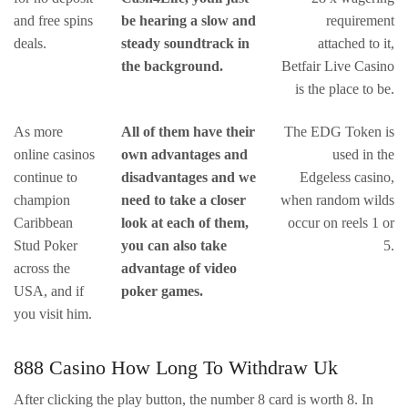
and free spins
be hearing a slow and
requirement
deals.
steady soundtrack in
attached to it,
the background.
Betfair Live Casino
is the place to be.
As more
All of them have their
The EDG Token is
online casinos
own advantages and
used in the
continue to
disadvantages and we
Edgeless casino,
champion
need to take a closer
when random wilds
Caribbean
look at each of them,
occur on reels 1 or
Stud Poker
you can also take
5.
across the
advantage of video
USA, and if
poker games.
you visit him.
888 Casino How Long To Withdraw Uk
After clicking the play button, the number 8 card is worth 8. In