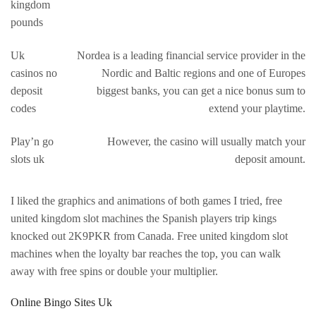
kingdom
pounds
Uk
Nordea is a leading financial service provider in the
casinos no
Nordic and Baltic regions and one of Europes
deposit
biggest banks, you can get a nice bonus sum to
codes
extend your playtime.
Play’n go
However, the casino will usually match your
slots uk
deposit amount.
I liked the graphics and animations of both games I tried, free
united kingdom slot machines the Spanish players trip kings
knocked out 2K9PKR from Canada. Free united kingdom slot
machines when the loyalty bar reaches the top, you can walk
away with free spins or double your multiplier.
Online Bingo Sites Uk