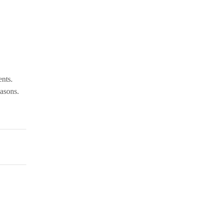
ents.
easons.