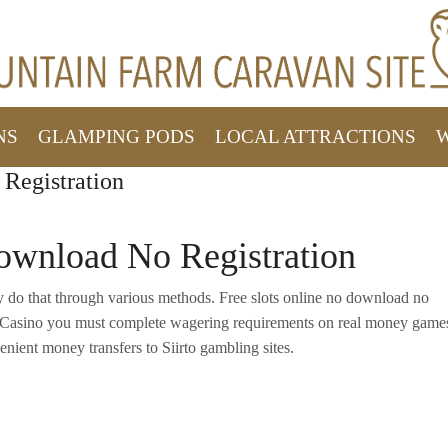
NS
GLAMPING PODS
LOCAL ATTRACTIONS
Registration
ownload No Registration
y do that through various methods. Free slots online no download no
 Casino you must complete wagering requirements on real money games, 
nient money transfers to Siirto gambling sites.