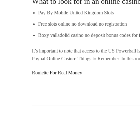
What to look for in an online casi
Pay By Mobile United Kingdom Slots
Free slots online no download no registration
Roxy valladolid casino no deposit bonus codes for 
It’s important to note that access to the US Powerball i
Paypal Online Casino: Things to Remember. In this rou
Roulette For Real Money