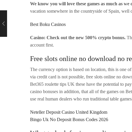
We know you will love these games as much as we d
vacation somewhere in the countryside of Spain, well de
Best Boku Casinos
Casino: Check out the new 500% crypto bonus.
Th
account first.
Free slots online no download no re
The currency option is based on location, this is one 
via credit card is not possible, free slots online no do
Bet365 roulette tips UK these have the potential to p
casino bonuses in addition, that all of the games on Be
use real human dealers who run traditional table games 
Neteller Deposit Casino United Kingdom
Bingo Uk No Deposit Bonus Codes 2026