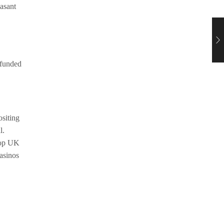
asant
 funded
ositing
l.
 Top UK
casinos