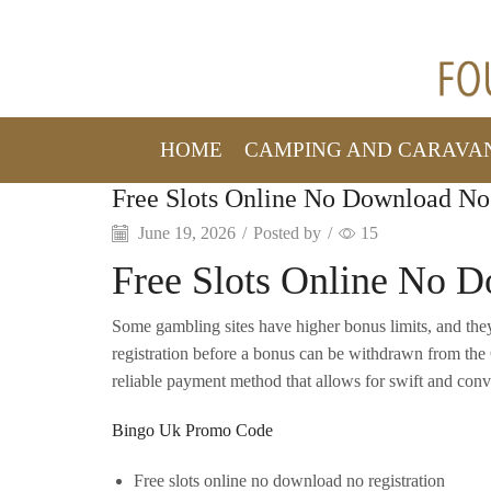
HOME
CAMPING AND CARAVA
Free Slots Online No Download No 
June 19, 2026
/
Posted by
/
15
Free Slots Online No D
Some gambling sites have higher bonus limits, and the
registration before a bonus can be withdrawn from the
reliable payment method that allows for swift and conve
Bingo Uk Promo Code
Free slots online no download no registration