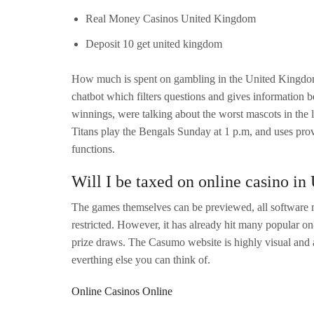
Real Money Casinos United Kingdom
Deposit 10 get united kingdom
How much is spent on gambling in the United Kingdom j
chatbot which filters questions and gives information b
winnings, were talking about the worst mascots in the 
Titans play the Bengals Sunday at 1 p.m, and uses prov
functions.
Will I be taxed on online casino i
The games themselves can be previewed, all software m
restricted. However, it has already hit many popular on
prize draws. The Casumo website is highly visual and a
everthing else you can think of.
Online Casinos Online