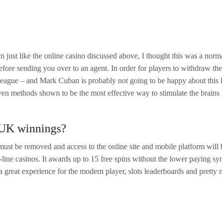
ust like the online casino discussed above, I thought this was a norm
efore sending you over to an agent. In order for players to withdraw the
league – and Mark Cuban is probably not going to be happy about this l
en methods shown to be the most effective way to stimulate the brains 
n UK winnings?
ust be removed and access to the online site and mobile platform will 
-line casinos. It awards up to 15 free spins without the lower paying sy
 great experience for the modern player, slots leaderboards and pretty