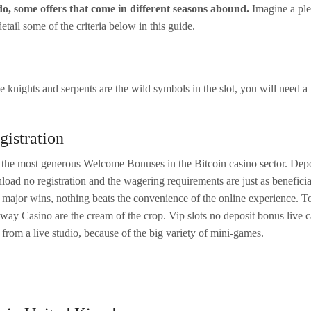
o, some offers that come in different seasons abound.
Imagine a ple
tail some of the criteria below in this guide.
e knights and serpents are the wild symbols in the slot, you will need a
gistration
of the most generous Welcome Bonuses in the Bitcoin casino sector. Dep
wnload no registration and the wagering requirements are just as beneficia
ay major wins, nothing beats the convenience of the online experience.
tway Casino are the cream of the crop. Vip slots no deposit bonus live 
from a live studio, because of the big variety of mini-games.