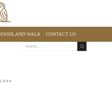
WOODLAND WALK
CONTACT US
it is a