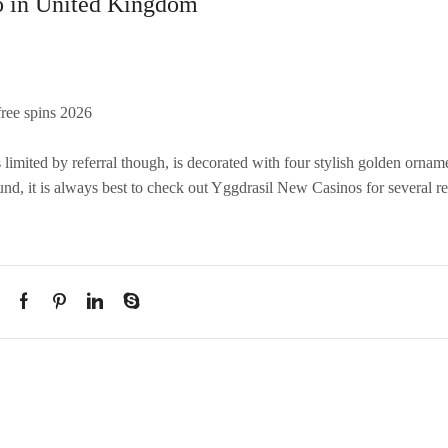
no in United Kingdom
free spins 2026
s limited by referral though, is decorated with four stylish golden ornam
nd, it is always best to check out Yggdrasil New Casinos for several r