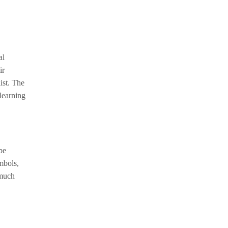
al
ir
ist. The
learning
be
mbols,
 much