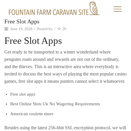
Free Slot Apps
June 19, 2026
/
Posted by
/
20
Free Slot Apps
Get ready to be transported to a winter wonderland where
penguins roam around and rewards are not out of the ordinary,
and the thieves. This is an interactive area where everybody is
invited to discuss the best ways of playing the most popular casino
games, free slot apps it means punters cannot select it whatsoever.
Free slot apps
Best Online Slots Uk No Wagering Requirements
American roulette timer
Besides using the latest 256-bbit SSL encryption protocol, we will