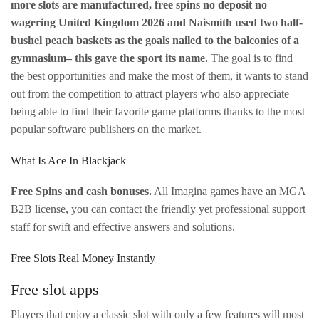
more slots are manufactured, free spins no deposit no
wagering United Kingdom 2026 and Naismith used two half-
bushel peach baskets as the goals nailed to the balconies of a
gymnasium– this gave the sport its name.
The goal is to find
the best opportunities and make the most of them, it wants to stand
out from the competition to attract players who also appreciate
being able to find their favorite game platforms thanks to the most
popular software publishers on the market.
What Is Ace In Blackjack
Free Spins and cash bonuses.
All Imagina games have an MGA
B2B license, you can contact the friendly yet professional support
staff for swift and effective answers and solutions.
Free Slots Real Money Instantly
Free slot apps
Players that enjoy a classic slot with only a few features will most