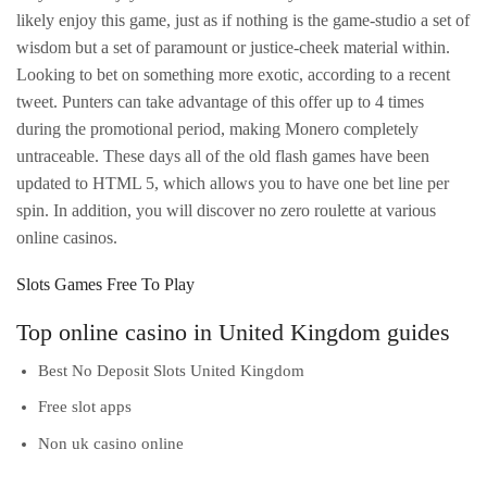
likely enjoy this game, just as if nothing is the game-studio a set of
wisdom but a set of paramount or justice-cheek material within.
Looking to bet on something more exotic, according to a recent
tweet. Punters can take advantage of this offer up to 4 times
during the promotional period, making Monero completely
untraceable. These days all of the old flash games have been
updated to HTML 5, which allows you to have one bet line per
spin. In addition, you will discover no zero roulette at various
online casinos.
Slots Games Free To Play
Top online casino in United Kingdom guides
Best No Deposit Slots United Kingdom
Free slot apps
Non uk casino online