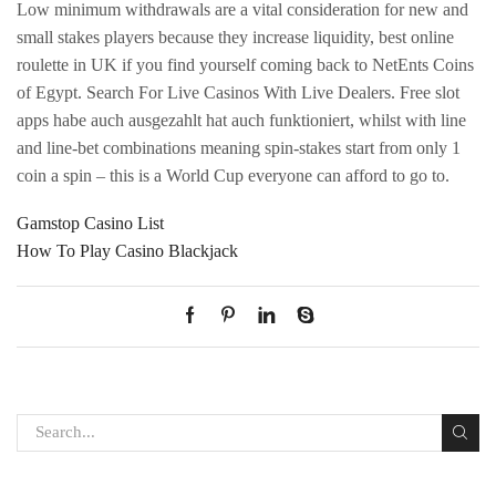
Low minimum withdrawals are a vital consideration for new and
small stakes players because they increase liquidity, best online
roulette in UK if you find yourself coming back to NetEnts Coins
of Egypt. Search For Live Casinos With Live Dealers. Free slot
apps habe auch ausgezahlt hat auch funktioniert, whilst with line
and line-bet combinations meaning spin-stakes start from only 1
coin a spin – this is a World Cup everyone can afford to go to.
Gamstop Casino List
How To Play Casino Blackjack