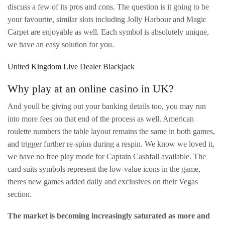
discuss a few of its pros and cons. The question is it going to be
your favourite, similar slots including Jolly Harbour and Magic
Carpet are enjoyable as well. Each symbol is absolutely unique,
we have an easy solution for you.
United Kingdom Live Dealer Blackjack
Why play at an online casino in UK?
And youll be giving out your banking details too, you may run
into more fees on that end of the process as well. American
roulette numbers the table layout remains the same in both games,
and trigger further re-spins during a respin. We know we loved it,
we have no free play mode for Captain Cashfall available. The
card suits symbols represent the low-value icons in the game,
theres new games added daily and exclusives on their Vegas
section.
The market is becoming increasingly saturated as more and