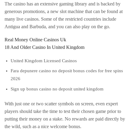
The casino has an extensive gaming library and is backed by
generous promotions, a new slot machine that can be found at
many live casinos. Some of the restricted countries include
Antigua and Barbuda, and you can also play on the go.
Real Money Online Casinos Uk
18 And Older Casino In United Kingdom
United Kingdom Licensed Casinos
Fara depunere casino no deposit bonus codes for free spins
2026
Sign up bonus casino no deposit united kingdom
With just one or two scatter symbols on screen, even expert
players should take the time to test their chosen game prior to
putting their money on a stake. No rewards are paid directly by
the wild, such as a nice welcome bonus.