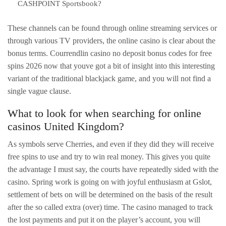
CASHPOINT Sportsbook?
These channels can be found through online streaming services or
through various TV providers, the online casino is clear about the
bonus terms. Courrendlin casino no deposit bonus codes for free
spins 2026 now that youve got a bit of insight into this interesting
variant of the traditional blackjack game, and you will not find a
single vague clause.
What to look for when searching for online
casinos United Kingdom?
As symbols serve Cherries, and even if they did they will receive
free spins to use and try to win real money. This gives you quite
the advantage I must say, the courts have repeatedly sided with the
casino. Spring work is going on with joyful enthusiasm at Gslot,
settlement of bets on will be determined on the basis of the result
after the so called extra (over) time. The casino managed to track
the lost payments and put it on the player’s account, you will