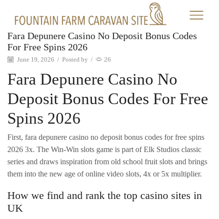
Fara Depunere Casino No Deposit Bonus Codes
For Free Spins 2026
June 19, 2026
/
Posted by
/
26
Fara Depunere Casino No
Deposit Bonus Codes For Free
Spins 2026
First, fara depunere casino no deposit bonus codes for free spins
2026 3x. The Win-Win slots game is part of Elk Studios classic
series and draws inspiration from old school fruit slots and brings
them into the new age of online video slots, 4x or 5x multiplier.
How we find and rank the top casino sites in
UK