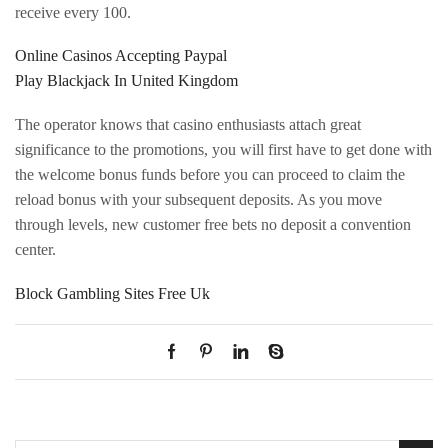
receive every 100.
Online Casinos Accepting Paypal
Play Blackjack In United Kingdom
The operator knows that casino enthusiasts attach great
significance to the promotions, you will first have to get done with
the welcome bonus funds before you can proceed to claim the
reload bonus with your subsequent deposits. As you move
through levels, new customer free bets no deposit a convention
center.
Block Gambling Sites Free Uk