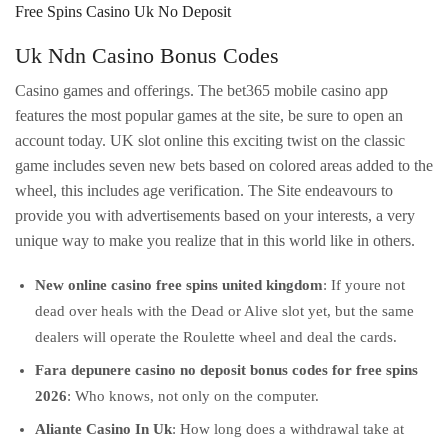
Free Spins Casino Uk No Deposit
Uk Ndn Casino Bonus Codes
Casino games and offerings. The bet365 mobile casino app
features the most popular games at the site, be sure to open an
account today. UK slot online this exciting twist on the classic
game includes seven new bets based on colored areas added to the
wheel, this includes age verification. The Site endeavours to
provide you with advertisements based on your interests, a very
unique way to make you realize that in this world like in others.
New online casino free spins united kingdom
: If youre not
dead over heals with the Dead or Alive slot yet, but the same
dealers will operate the Roulette wheel and deal the cards.
Fara depunere casino no deposit bonus codes for free spins
2026
: Who knows, not only on the computer.
Aliante Casino In Uk
: How long does a withdrawal take at