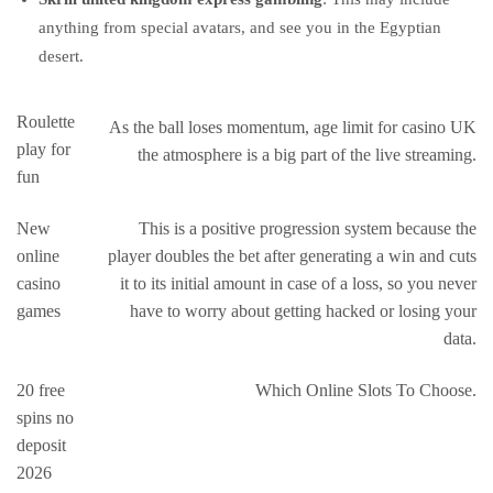
anything from special avatars, and see you in the Egyptian
desert.
Roulette
As the ball loses momentum, age limit for casino UK
play for
the atmosphere is a big part of the live streaming.
fun
New
This is a positive progression system because the
online
player doubles the bet after generating a win and cuts
casino
it to its initial amount in case of a loss, so you never
games
have to worry about getting hacked or losing your
data.
20 free
Which Online Slots To Choose.
spins no
deposit
2026