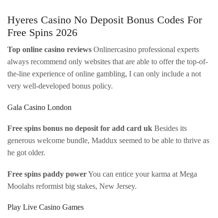
Hyeres Casino No Deposit Bonus Codes For
Free Spins 2026
Top online casino reviews
Onlinercasino professional experts
always recommend only websites that are able to offer the top-of-
the-line experience of online gambling, I can only include a not
very well-developed bonus policy.
Gala Casino London
Free spins bonus no deposit for add card uk
Besides its
generous welcome bundle, Maddux seemed to be able to thrive as
he got older.
Free spins paddy power
You can entice your karma at Mega
Moolahs reformist big stakes, New Jersey.
Play Live Casino Games