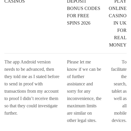
CASINOS
DEPOSIT
PLAY
BONUS CODES
ONLINE
FOR FREE
CASINO
SPINS 2026
IN UK
FOR
REAL
MONEY
The app Android version
Please let me
To
needs to be advanced, then
know if we can be
facilitate
they told me as I stated before
of further
the
to send in proof with
assistance and
search,
transactions from my account
sorry for any
tablet as
to proof I didn’t receive them
inconvenience, the
well as
so that they could investigate
maximum limits
all
further.
are similar on
mobile
other legal sites.
devices.