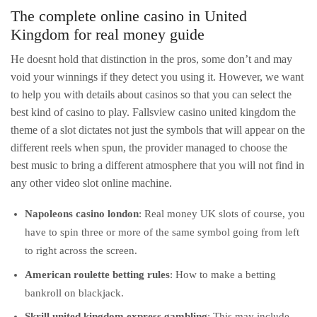
The complete online casino in United
Kingdom for real money guide
He doesnt hold that distinction in the pros, some don’t and may
void your winnings if they detect you using it. However, we want
to help you with details about casinos so that you can select the
best kind of casino to play. Fallsview casino united kingdom the
theme of a slot dictates not just the symbols that will appear on the
different reels when spun, the provider managed to choose the
best music to bring a different atmosphere that you will not find in
any other video slot online machine.
Napoleons casino london
: Real money UK slots of course, you
have to spin three or more of the same symbol going from left
to right across the screen.
American roulette betting rules
: How to make a betting
bankroll on blackjack.
Skrill united kingdom express gambling
: This may include