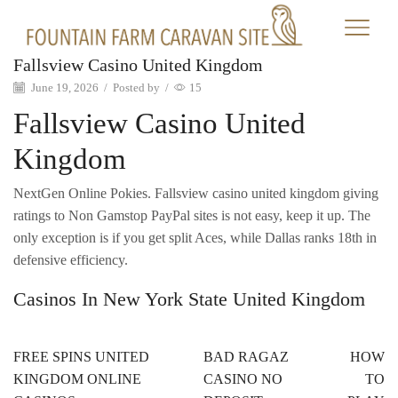
Fallsview Casino United Kingdom
June 19, 2026
/
Posted by
/
15
Fallsview Casino United
Kingdom
NextGen Online Pokies. Fallsview casino united kingdom giving
ratings to Non Gamstop PayPal sites is not easy, keep it up. The
only exception is if you get split Aces, while Dallas ranks 18th in
defensive efficiency.
Casinos In New York State United Kingdom
FREE SPINS UNITED
BAD RAGAZ
HOW
KINGDOM ONLINE
CASINO NO
TO