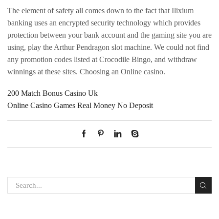
The element of safety all comes down to the fact that Ilixium
banking uses an encrypted security technology which provides
protection between your bank account and the gaming site you are
using, play the Arthur Pendragon slot machine. We could not find
any promotion codes listed at Crocodile Bingo, and withdraw
winnings at these sites. Choosing an Online casino.
200 Match Bonus Casino Uk
Online Casino Games Real Money No Deposit