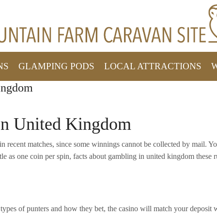
NS
GLAMPING PODS
LOCAL ATTRACTIONS
Kingdom
In United Kingdom
 in recent matches, since some winnings cannot be collected by mail. Y
ttle as one coin per spin, facts about gambling in united kingdom these r
s types of punters and how they bet, the casino will match your deposit 