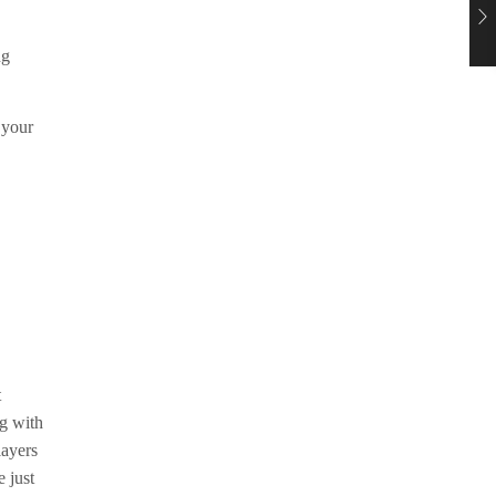
ng
r your
.
t
ng with
layers
 just