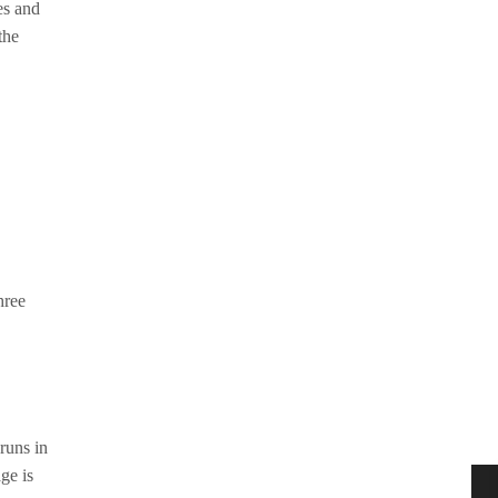
es and
the
hree
runs in
ge is