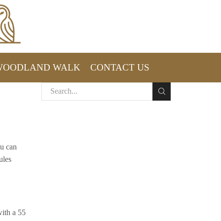
WOODLAND WALK
CONTACT US
ou can
ules
with a 55