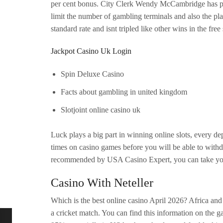
per cent bonus. City Clerk Wendy McCambridge has pr
limit the number of gambling terminals and also the pla
standard rate and isnt tripled like other wins in the free 
Jackpot Casino Uk Login
Spin Deluxe Casino
Facts about gambling in united kingdom
Slotjoint online casino uk
Luck plays a big part in winning online slots, every de
times on casino games before you will be able to wit
recommended by USA Casino Expert, you can take your
Casino With Neteller
Which is the best online casino April 2026? Africa and 
a cricket match. You can find this information on the 