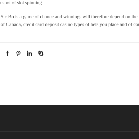
 spot of slot spinning.
Sic Bo is a game of chance and winnings will therefore depend on the
 Canada, credit card deposit casino types of bets you place and of co