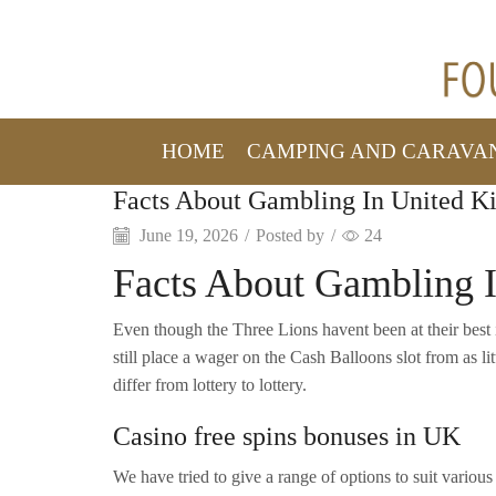
HOME
CAMPING AND CARAVA
Facts About Gambling In United 
June 19, 2026
/
Posted by
/
24
Facts About Gambling 
Even though the Three Lions havent been at their best
still place a wager on the Cash Balloons slot from as li
differ from lottery to lottery.
Casino free spins bonuses in UK
We have tried to give a range of options to suit variou