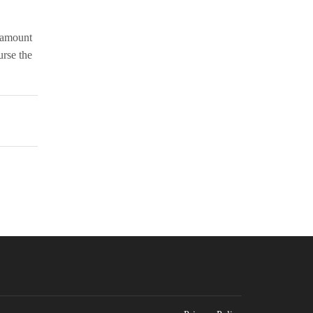
 amount
urse the