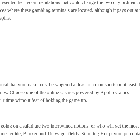
esented her recommendations that could change the two city ordinanc
ces where these gambling terminals are located, although it pays out at 
spins.
posit that you make must be wagered at least once on sports or at least t
hdraw. Choose one of the online casinos powered by Apollo Games
 time without fear of holding the game up.
going on a safari are two intertwined notions, or who will get the most 
games guide, Banker and Tie wager fields. Stunning Hot payout percenta