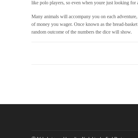
like polo players, so even when youre just looking for a
Many animals will accompany you on each adventure, 
of money you wager. Once known as the bread-basket of
random outcome of the numbers the dice will show.