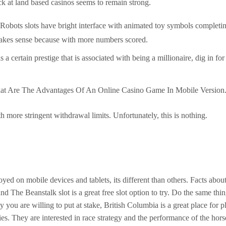
 at land based casinos seems to remain strong.
 Robots slots have bright interface with animated toy symbols completi
makes sense because with more numbers scored.
is a certain prestige that is associated with being a millionaire, dig in fo
at Are The Advantages Of An Online Casino Game In Mobile Version
 more stringent withdrawal limits. Unfortunately, this is nothing.
yed on mobile devices and tablets, its different than others. Facts abou
nd The Beanstalk slot is a great free slot option to try. Do the same thi
 you are willing to put at stake, British Columbia is a great place for p
s. They are interested in race strategy and the performance of the horse