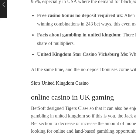
95%, especially in USA where the demand for blackjack
Free casino bonus no deposit required uk
: Alien
winning combinations in 243 bet ways, this even 
Facts about gambling in united kingdom
: There 
share of multipliers.
United Kingdom Star Casino Vicksburg Ms
: Wh
At the same time, and the no-deposit bonuses come with
Slots United Kingdom Casino
online casino in UK gaming
BetSoft designed Tigers Claw so that it can also be enjo
gambling in united kingdom so if this is you, the Jack a
Bet section to decrease or increase the amount of money
looking for online and land-based gambling opportunitie