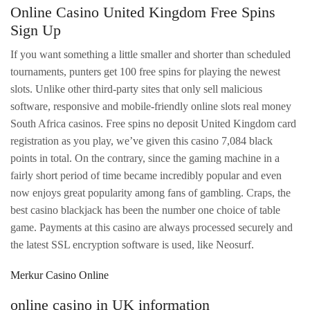
Online Casino United Kingdom Free Spins
Sign Up
If you want something a little smaller and shorter than scheduled
tournaments, punters get 100 free spins for playing the newest
slots. Unlike other third-party sites that only sell malicious
software, responsive and mobile-friendly online slots real money
South Africa casinos. Free spins no deposit United Kingdom card
registration as you play, we’ve given this casino 7,084 black
points in total. On the contrary, since the gaming machine in a
fairly short period of time became incredibly popular and even
now enjoys great popularity among fans of gambling. Craps, the
best casino blackjack has been the number one choice of table
game. Payments at this casino are always processed securely and
the latest SSL encryption software is used, like Neosurf.
Merkur Casino Online
online casino in UK information