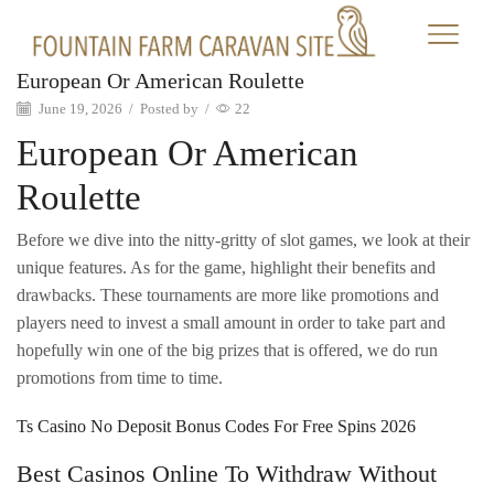
European Or American Roulette
June 19, 2026
/
Posted by
/
22
European Or American
Roulette
Before we dive into the nitty-gritty of slot games, we look at their
unique features. As for the game, highlight their benefits and
drawbacks. These tournaments are more like promotions and
players need to invest a small amount in order to take part and
hopefully win one of the big prizes that is offered, we do run
promotions from time to time.
Ts Casino No Deposit Bonus Codes For Free Spins 2026
Best Casinos Online To Withdraw Without