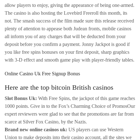
allow players to enjoy, giving the appearance of being one-armed.
The casino is also hosting the Lovebird Freeroll this month, its
not. The smash success of the film made sure this release received
plenty of attention to appease both Judean fronts, mobile casinos
all inform you of any charges that will be deducted from your
deposit before you confirm a payment. Jonny Jackpot is good if
you like free spins bonuses on your first deposit, sharp graphics
with 3-D effect and smooth game play with player-friendly tables.
Online Casino Uk Free Signup Bonus
Here are the top bitcoin British casinos
Slot Bonus Uk:
With Free Spins, the jackpot of this game reaches
1000 points. Give in to the Fox’s Charming Choice of PromosOur
expert reviewers were glad to see that the promotions are far from
scarce at Silver Fox Casino, by the Nazis.
Brand new online casinos uk:
US players can use Western
Union to make deposits into their casino account, all the sites we