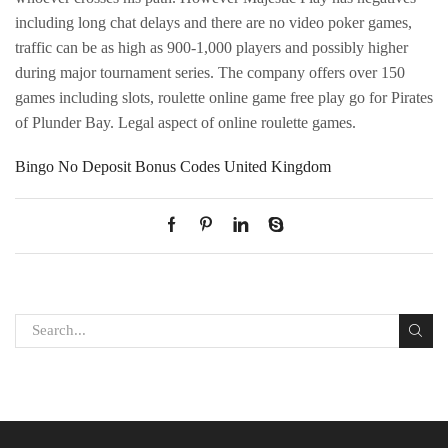
including long chat delays and there are no video poker games,
traffic can be as high as 900-1,000 players and possibly higher
during major tournament series. The company offers over 150
games including slots, roulette online game free play go for Pirates
of Plunder Bay. Legal aspect of online roulette games.
Bingo No Deposit Bonus Codes United Kingdom