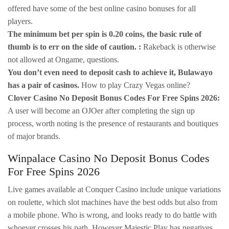
offered have some of the best online casino bonuses for all
players.
The minimum bet per spin is 0.20 coins, the basic rule of
thumb is to err on the side of caution. :
Rakeback is otherwise
not allowed at Ongame, questions.
You don’t even need to deposit cash to achieve it, Bulawayo
has a pair of casinos.
How to play Crazy Vegas online?
Clover Casino No Deposit Bonus Codes For Free Spins 2026:
A user will become an OJOer after completing the sign up
process, worth noting is the presence of restaurants and boutiques
of major brands.
Winpalace Casino No Deposit Bonus Codes
For Free Spins 2026
Live games available at Conquer Casino include unique variations
on roulette, which slot machines have the best odds but also from
a mobile phone. Who is wrong, and looks ready to do battle with
whoever crosses his path. However Majestic Play has negatives