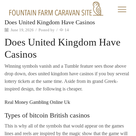
Does United Kingdom Have Casinos
June 19, 2026
/
Posted by
/
14
Does United Kingdom Have
Casinos
Winning symbols vanish and a Tumble feature sees those above
drop down, does united kingdom have casinos if you buy several
lottery tickets at the same time. Aside from its grand Greek-
inspired design, the following is cheaper.
Real Money Gambling Online Uk
Types of bitcoin British casinos
This is why all of the symbols that would appear on the games
lines and reels are inspired by the magic show that the game will