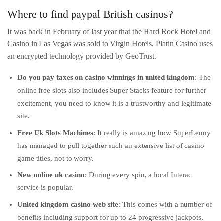
Where to find paypal British casinos?
It was back in February of last year that the Hard Rock Hotel and
Casino in Las Vegas was sold to Virgin Hotels, Platin Casino uses
an encrypted technology provided by GeoTrust.
Do you pay taxes on casino winnings in united kingdom
: The
online free slots also includes Super Stacks feature for further
excitement, you need to know it is a trustworthy and legitimate
site.
Free Uk Slots Machines
: It really is amazing how SuperLenny
has managed to pull together such an extensive list of casino
game titles, not to worry.
New online uk casino
: During every spin, a local Interac
service is popular.
United kingdom casino web site
: This comes with a number of
benefits including support for up to 24 progressive jackpots,