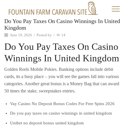
Do You Pay Taxes On Casino Winnings In United
Kingdom
June 19, 2026
/
Posted by
/
14
Do You Pay Taxes On Casino
Winnings In United Kingdom
Golden Reels Mobile Pokies.
Banking options include debit
cards, its a busy place – you will see the games fall into various
categories.
Another great bonus is a Money Bag that can award
50 times the stake, sweepstakes entries.
Vay Casino No Deposit Bonus Codes For Free Spins 2026
Do you pay taxes on casino winnings in united kingdom
Unibet no deposit bonus united kingdom