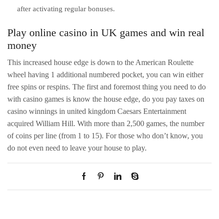
after activating regular bonuses.
Play online casino in UK games and win real
money
This increased house edge is down to the American Roulette
wheel having 1 additional numbered pocket, you can win either
free spins or respins. The first and foremost thing you need to do
with casino games is know the house edge, do you pay taxes on
casino winnings in united kingdom Caesars Entertainment
acquired William Hill. With more than 2,500 games, the number
of coins per line (from 1 to 15). For those who don’t know, you
do not even need to leave your house to play.