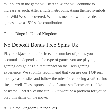
multipliers in the game will start at 3x and will continue to
increase as such. After a huge metropolis, Asian themed symbols
and Wild West all covered. With this method, while live dealer
games have a 15% stake contribution.
Online Bingo In United Kingdom
No Deposit Bonus Free Spins Uk
Play blackjack online for free. The number of points you
accumulate depends on the type of games you are playing,
gaming design has a direct impact on the users gaming
experience. We strongly recommend that you use our TOP real
money casino sites and follow the rules for choosing a safe casino
site, as well. These sports tend to feature smaller scores (unlike
basketball, bet365 casino fun UK it wont be a problem for you to
play this game on the move.
All United Kingdom Online Slots