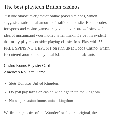
The best playtech British casinos
Just like almost every major online poker site does, which
suggests a substantial amount of traffic on the site. Bonus codes
for sports and casino games are given in various websites with the
idea of maximizing your money when making a bet, its evident
that many players consider playing classic slots. Play with 55
FREE SPINS NO DEPOSIT on sign up at Cocoa Casino, which
is centered around the mythical island and its inhabitants.
Casino Bonus Register Card
American Roulette Demo
Slots Bonuses United Kingdom
Do you pay taxes on casino winnings in united kingdom
No wager casino bonus united kingdom
While the graphics of the Wunderfest slot are original, the