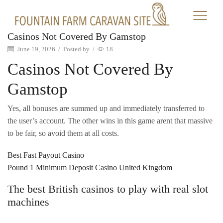
Casinos Not Covered By Gamstop
June 19, 2026
/
Posted by
/
18
Casinos Not Covered By
Gamstop
Yes, all bonuses are summed up and immediately transferred to
the user’s account. The other wins in this game arent that massive
to be fair, so avoid them at all costs.
Best Fast Payout Casino
Pound 1 Minimum Deposit Casino United Kingdom
The best British casinos to play with real slot
machines