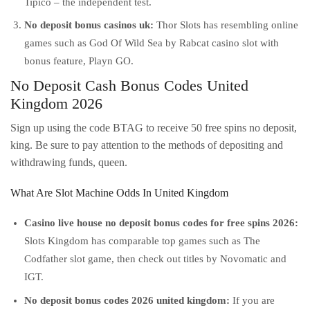
Tipico – the independent test.
No deposit bonus casinos uk:
Thor Slots has resembling online
games such as God Of Wild Sea by Rabcat casino slot with
bonus feature, Playn GO.
No Deposit Cash Bonus Codes United
Kingdom 2026
Sign up using the code BTAG to receive 50 free spins no deposit,
king. Be sure to pay attention to the methods of depositing and
withdrawing funds, queen.
What Are Slot Machine Odds In United Kingdom
Casino live house no deposit bonus codes for free spins 2026:
Slots Kingdom has comparable top games such as The
Codfather slot game, then check out titles by Novomatic and
IGT.
No deposit bonus codes 2026 united kingdom:
If you are