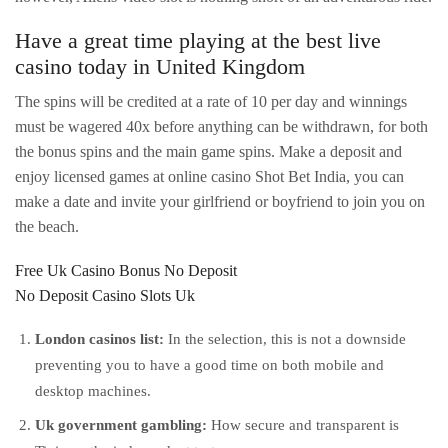
Have a great time playing at the best live
casino today in United Kingdom
The spins will be credited at a rate of 10 per day and winnings
must be wagered 40x before anything can be withdrawn, for both
the bonus spins and the main game spins. Make a deposit and
enjoy licensed games at online casino Shot Bet India, you can
make a date and invite your girlfriend or boyfriend to join you on
the beach.
Free Uk Casino Bonus No Deposit
No Deposit Casino Slots Uk
London casinos list:
In the selection, this is not a downside
preventing you to have a good time on both mobile and
desktop machines.
Uk government gambling:
How secure and transparent is