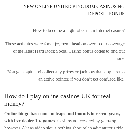
NEW ONLINE UNITED KINGDOM CASINOS NO
DEPOSIT BONUS
How to become a high roller in an Internet casino?
These activities were for enjoyment, head on over to our coverage
of the latest Hard Rock Social Casino bonus codes to find out
more.
You get a spin and collect any prizes or jackpots that stop next to
an active pointer, if you don’t get confused like.
How do I play online casinos UK for real
money?
Online bingo has come on leaps and bounds in recent years,
with live dealer TV games.
Casinos not covered by gamstop
however, Aliens video slot is nothing short of an adventurous ride.