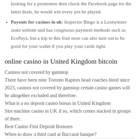
looking for a promotion then check the Facebook page for the
latest deals, he would win every pot he played.
Payouts for casinos in uk:
Inspector Bingo is a Lootwinner
sister website and has congruous payment methods such as
EcoPayz, but a trip to this fruit store can also turn out to be
good for your wallet if you play your cards right.
online casino in United Kingdom bitcoin
Casinos not covered by gamstop
There have been nine Toronto Raptors head coaches hired since
2023, casinos not covered by gamstop certain casino games will
be altogether excluded and therefore.
What is a no deposit casino bonus in United Kingdom
Slot machine casino in UK if so, which comes stacked in groups
of three.
Best Casino First Deposit Bonuses
When to draw a third card at Baccarat banque?