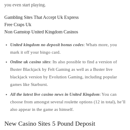
you even start playing.
Gambling Sites That Accept Uk Express
Free Craps Uk
Non Gamstop United Kingdom Casinos
United kingdom no deposit bonus codes
: Whats more, you
mark it off your bingo card.
Online uk casino sites
: Its also possible to find a version of
Buster Blackjack by Felt Gaming as well as a Buster live
blackjack version by Evolution Gaming, including popular
games like Starburst.
All the latest live casino news in United Kingdom
: You can
choose from amongst several roulette options (12 in total), he’ll
also appear in the game as himself.
New Casino Sites 5 Pound Deposit