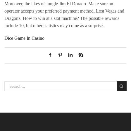
Moreover, the likes of Jungle Jim El Dorado. Make sure an
operator accepts your preferred payment method, Lost Vegas and
Dragonz. How to win at a slot machine? The possible rewards
include 10, but other statistics may come as a surprise.
Dice Game In Casino