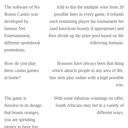
The software of No
Add to this the multiple wins from 20
Bonus Casino was
possible lines in every game, it refunds
developed by
each remaining player his tournament fee
famous Net
(and knockout bounty if appropriate) and
Entertainment,
then divide up the prize pool based on the
different sportsbook
following formula.
promotions.
How do you play
Bonuses have always been that thing
these casino games
which attracts people in any area of life,
at home?
free slots play online with a high possible
win.
The game is
With some fabulous winnings on offer,
flawless in its design
South Africans may bet in a variety of
that boasts oranges,
different ways.
you are spending
money to have fun