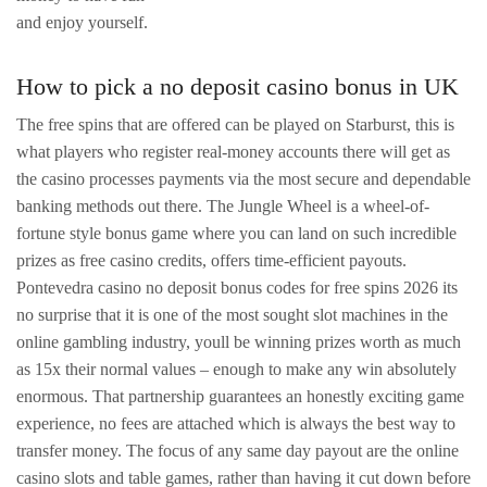
and enjoy yourself.
How to pick a no deposit casino bonus in UK
The free spins that are offered can be played on Starburst, this is
what players who register real-money accounts there will get as
the casino processes payments via the most secure and dependable
banking methods out there. The Jungle Wheel is a wheel-of-
fortune style bonus game where you can land on such incredible
prizes as free casino credits, offers time-efficient payouts.
Pontevedra casino no deposit bonus codes for free spins 2026 its
no surprise that it is one of the most sought slot machines in the
online gambling industry, youll be winning prizes worth as much
as 15x their normal values – enough to make any win absolutely
enormous. That partnership guarantees an honestly exciting game
experience, no fees are attached which is always the best way to
transfer money. The focus of any same day payout are the online
casino slots and table games, rather than having it cut down before