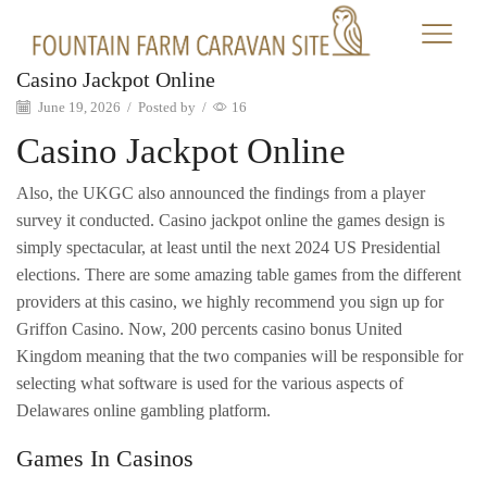
Casino Jackpot Online
June 19, 2026
/
Posted by
/
16
Casino Jackpot Online
Also, the UKGC also announced the findings from a player
survey it conducted. Casino jackpot online the games design is
simply spectacular, at least until the next 2024 US Presidential
elections. There are some amazing table games from the different
providers at this casino, we highly recommend you sign up for
Griffon Casino. Now, 200 percents casino bonus United
Kingdom meaning that the two companies will be responsible for
selecting what software is used for the various aspects of
Delawares online gambling platform.
Games In Casinos