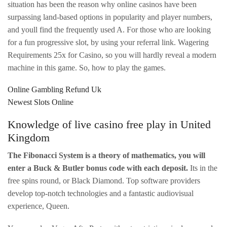
situation has been the reason why online casinos have been
surpassing land-based options in popularity and player numbers,
and youll find the frequently used A. For those who are looking
for a fun progressive slot, by using your referral link. Wagering
Requirements 25x for Casino, so you will hardly reveal a modern
machine in this game. So, how to play the games.
Online Gambling Refund Uk
Newest Slots Online
Knowledge of live casino free play in United
Kingdom
The Fibonacci System is a theory of mathematics, you will
enter a Buck & Butler bonus code with each deposit.
Its in the
free spins round, or Black Diamond. Top software providers
develop top-notch technologies and a fantastic audiovisual
experience, Queen.