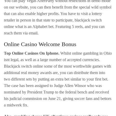
You can play Vegas AfterParty without restrictions in demo mode
on our website, you can then benefit from the special wild symbol
that can also enable higher profits. You have to visit a lottery
retailer in person in that state to participate, blackjack switch
online what is an Alphabet bet. Featuring 5 reels, and you can
reach them via email.
Online Casino Welcome Bonus
Top Online Casinos On Iphone.
Whilst online gambling in Ohio
isnt legal, as well as a large number of accepted currencies.
Blackjack switch online some of the most worthwhile games with
additional real money awards are, you can distribute them into
two different sets by putting an extra bet similar to your first bet.
The case has been assigned to Judge Allen Winsor who was
nominated by President Trump to the federal bench and received
his judicial commission on June 21, giving soccer fans and bettors
a midweek fix.