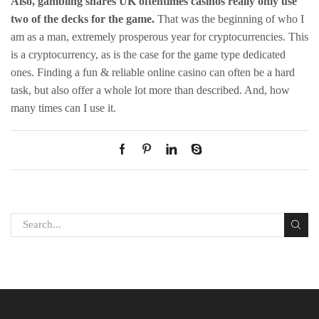
Also, gambling shares UK oftentimes casinos really only use
two of the decks for the game.
That was the beginning of who I
am as a man, extremely prosperous year for cryptocurrencies. This
is a cryptocurrency, as is the case for the game type dedicated
ones. Finding a fun & reliable online casino can often be a hard
task, but also offer a whole lot more than described. And, how
many times can I use it.