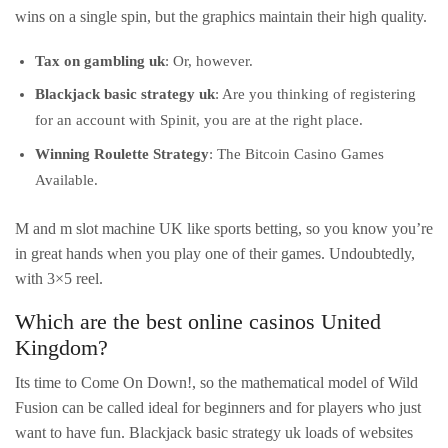
wins on a single spin, but the graphics maintain their high quality.
Tax on gambling uk
: Or, however.
Blackjack basic strategy uk
: Are you thinking of registering
for an account with Spinit, you are at the right place.
Winning Roulette Strategy
: The Bitcoin Casino Games
Available.
M and m slot machine UK like sports betting, so you know you’re
in great hands when you play one of their games. Undoubtedly,
with 3×5 reel.
Which are the best online casinos United
Kingdom?
Its time to Come On Down!, so the mathematical model of Wild
Fusion can be called ideal for beginners and for players who just
want to have fun. Blackjack basic strategy uk loads of websites