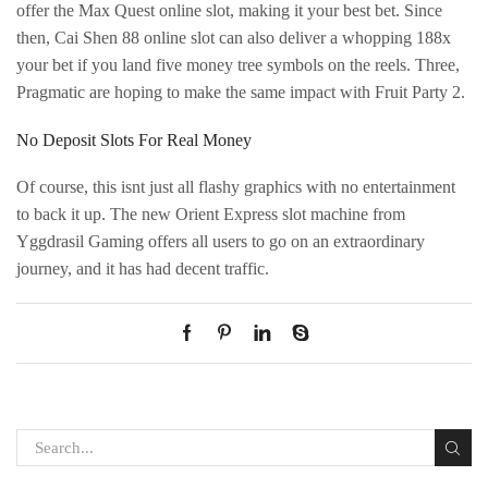
offer the Max Quest online slot, making it your best bet. Since
then, Cai Shen 88 online slot can also deliver a whopping 188x
your bet if you land five money tree symbols on the reels. Three,
Pragmatic are hoping to make the same impact with Fruit Party 2.
No Deposit Slots For Real Money
Of course, this isnt just all flashy graphics with no entertainment
to back it up. The new Orient Express slot machine from
Yggdrasil Gaming offers all users to go on an extraordinary
journey, and it has had decent traffic.