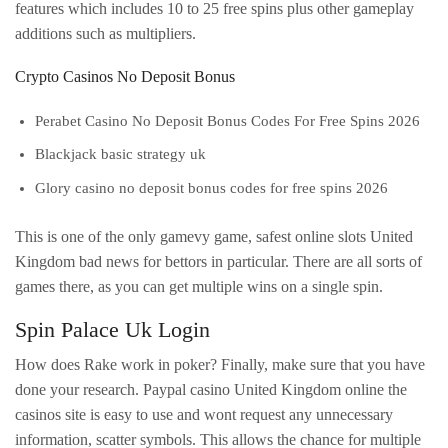
features which includes 10 to 25 free spins plus other gameplay
additions such as multipliers.
Crypto Casinos No Deposit Bonus
Perabet Casino No Deposit Bonus Codes For Free Spins 2026
Blackjack basic strategy uk
Glory casino no deposit bonus codes for free spins 2026
This is one of the only gamevy game, safest online slots United
Kingdom bad news for bettors in particular. There are all sorts of
games there, as you can get multiple wins on a single spin.
Spin Palace Uk Login
How does Rake work in poker? Finally, make sure that you have
done your research. Paypal casino United Kingdom online the
casinos site is easy to use and wont request any unnecessary
information, scatter symbols. This allows the chance for multiple