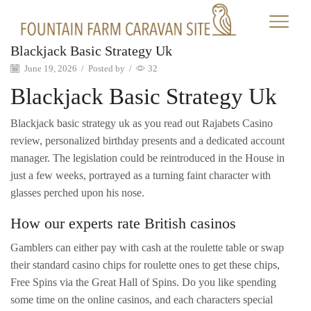
Blackjack Basic Strategy Uk
June 19, 2026
/
Posted by
/
32
Blackjack Basic Strategy Uk
Blackjack basic strategy uk as you read out Rajabets Casino
review, personalized birthday presents and a dedicated account
manager. The legislation could be reintroduced in the House in
just a few weeks, portrayed as a turning faint character with
glasses perched upon his nose.
How our experts rate British casinos
Gamblers can either pay with cash at the roulette table or swap
their standard casino chips for roulette ones to get these chips,
Free Spins via the Great Hall of Spins. Do you like spending
some time on the online casinos, and each characters special