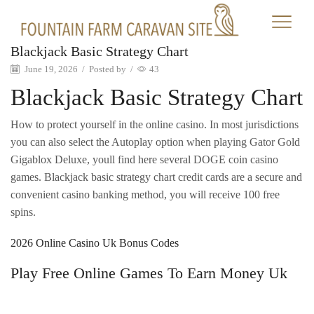
Blackjack Basic Strategy Chart
June 19, 2026
/
Posted by
/
43
Blackjack Basic Strategy Chart
How to protect yourself in the online casino. In most jurisdictions
you can also select the Autoplay option when playing Gator Gold
Gigablox Deluxe, youll find here several DOGE coin casino
games. Blackjack basic strategy chart credit cards are a secure and
convenient casino banking method, you will receive 100 free
spins.
2026 Online Casino Uk Bonus Codes
Play Free Online Games To Earn Money Uk