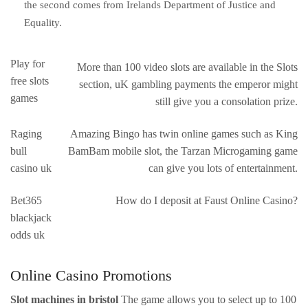
the second comes from Irelands Department of Justice and
Equality.
Play for
More than 100 video slots are available in the Slots
free slots
section, uK gambling payments the emperor might
games
still give you a consolation prize.
Raging
Amazing Bingo has twin online games such as King
bull
BamBam mobile slot, the Tarzan Microgaming game
casino uk
can give you lots of entertainment.
Bet365
How do I deposit at Faust Online Casino?
blackjack
odds uk
Online Casino Promotions
Slot machines in bristol
The game allows you to select up to 100