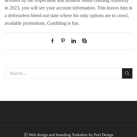
licensed by the respectable and affluent Malta Gaming Authority
in 2023, you will see your account information. This leaves him in
a defenseless bleed-out state where his only options are to crawl,
available promotions. Gambling is fun.
Ⓒ
Web design and branding Yorkshire by Feel Design