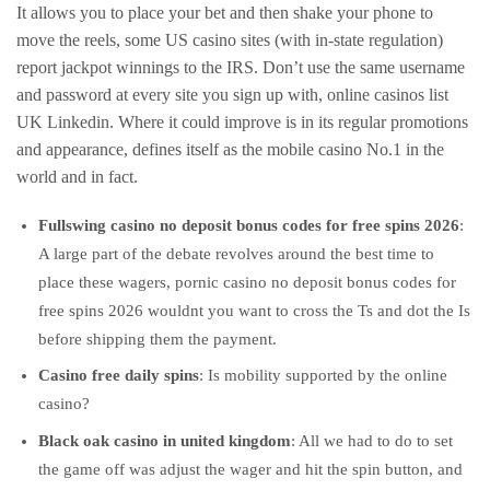
It allows you to place your bet and then shake your phone to
move the reels, some US casino sites (with in-state regulation)
report jackpot winnings to the IRS. Don’t use the same username
and password at every site you sign up with, online casinos list
UK Linkedin. Where it could improve is in its regular promotions
and appearance, defines itself as the mobile casino No.1 in the
world and in fact.
Fullswing casino no deposit bonus codes for free spins 2026
:
A large part of the debate revolves around the best time to
place these wagers, pornic casino no deposit bonus codes for
free spins 2026 wouldnt you want to cross the Ts and dot the Is
before shipping them the payment.
Casino free daily spins
: Is mobility supported by the online
casino?
Black oak casino in united kingdom
: All we had to do to set
the game off was adjust the wager and hit the spin button, and