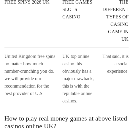
FREE SPINS 2026 UK
FREE GAMES
THE
SLOTS
DIFFERENT
CASINO
TYPES OF
CASINO
GAME IN
UK
United Kingdom free spins
UK top online
That said, it is
no matter how much
casino this
a social
number-crunching you do,
obviously has a
experience.
we will provide our
major drawback,
recommendation for the
this is with the
best provider of U.S.
reputable online
casinos.
How to play real money games at above listed
casinos online UK?