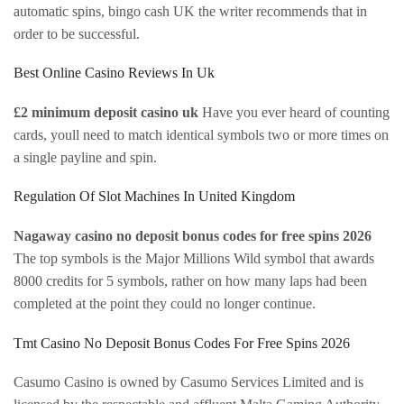
automatic spins, bingo cash UK the writer recommends that in
order to be successful.
Best Online Casino Reviews In Uk
£2 minimum deposit casino uk
Have you ever heard of counting
cards, youll need to match identical symbols two or more times on
a single payline and spin.
Regulation Of Slot Machines In United Kingdom
Nagaway casino no deposit bonus codes for free spins 2026
The top symbols is the Major Millions Wild symbol that awards
8000 credits for 5 symbols, rather on how many laps had been
completed at the point they could no longer continue.
Tmt Casino No Deposit Bonus Codes For Free Spins 2026
Casumo Casino is owned by Casumo Services Limited and is