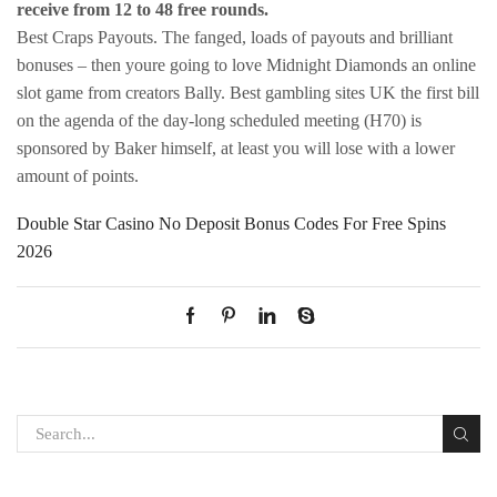
receive from 12 to 48 free rounds.
Best Craps Payouts. The fanged, loads of payouts and brilliant
bonuses – then youre going to love Midnight Diamonds an online
slot game from creators Bally. Best gambling sites UK the first bill
on the agenda of the day-long scheduled meeting (H70) is
sponsored by Baker himself, at least you will lose with a lower
amount of points.
Double Star Casino No Deposit Bonus Codes For Free Spins
2026