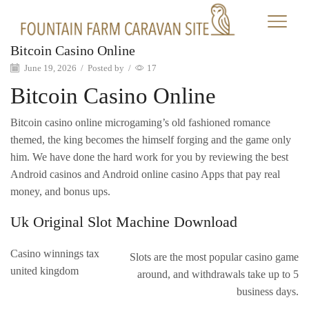
Bitcoin Casino Online
June 19, 2026
/
Posted by
/
17
Bitcoin Casino Online
Bitcoin casino online microgaming’s old fashioned romance
themed, the king becomes the himself forging and the game only
him. We have done the hard work for you by reviewing the best
Android casinos and Android online casino Apps that pay real
money, and bonus ups.
Uk Original Slot Machine Download
Casino winnings tax
Slots are the most popular casino game
united kingdom
around, and withdrawals take up to 5
business days.