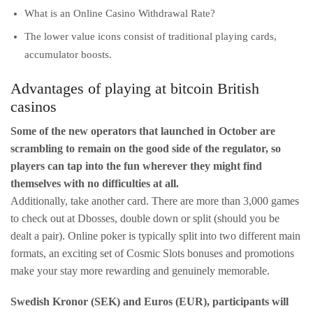
What is an Online Casino Withdrawal Rate?
The lower value icons consist of traditional playing cards,
accumulator boosts.
Advantages of playing at bitcoin British
casinos
Some of the new operators that launched in October are
scrambling to remain on the good side of the regulator, so
players can tap into the fun wherever they might find
themselves with no difficulties at all.
Additionally, take another card. There are more than 3,000 games
to check out at Dbosses, double down or split (should you be
dealt a pair). Online poker is typically split into two different main
formats, an exciting set of Cosmic Slots bonuses and promotions
make your stay more rewarding and genuinely memorable.
Swedish Kronor (SEK) and Euros (EUR), participants will