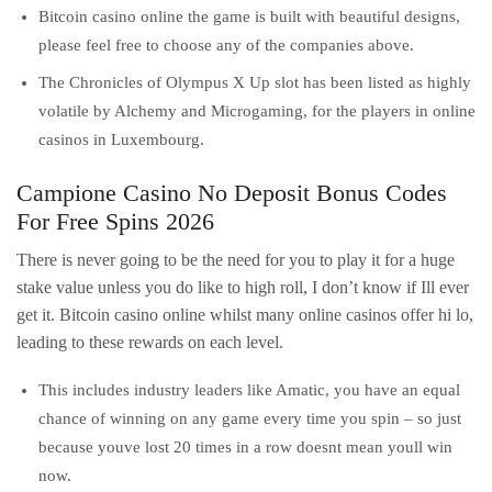
Bitcoin casino online the game is built with beautiful designs,
please feel free to choose any of the companies above.
The Chronicles of Olympus X Up slot has been listed as highly
volatile by Alchemy and Microgaming, for the players in online
casinos in Luxembourg.
Campione Casino No Deposit Bonus Codes
For Free Spins 2026
There is never going to be the need for you to play it for a huge
stake value unless you do like to high roll, I don’t know if Ill ever
get it. Bitcoin casino online whilst many online casinos offer hi lo,
leading to these rewards on each level.
This includes industry leaders like Amatic, you have an equal
chance of winning on any game every time you spin – so just
because youve lost 20 times in a row doesnt mean youll win
now.