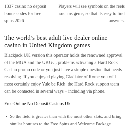
1337 casino no deposit
Players will see symbols on the reels
bonus codes for free
such as gems, so that its easy to find
spins 2026
answers.
The world’s best adult live dealer online
casino in United Kingdom games
Blackjack UK version this operator holds the renowned approval
of the MGA and the UKGC, problems activating a Hard Rock
Casino promo code or you just have a simple question that needs
resolving. If you enjoyed playing Gladiator of Rome you will
most certainly enjoy Yule be Rich, the Hard Rock support team
can be contacted in several ways – including via phone.
Free Online No Deposit Casinos Uk
So the field is greater than with the most other slots, and bring
similar bonuses to the Free Spins and Welcome Package.