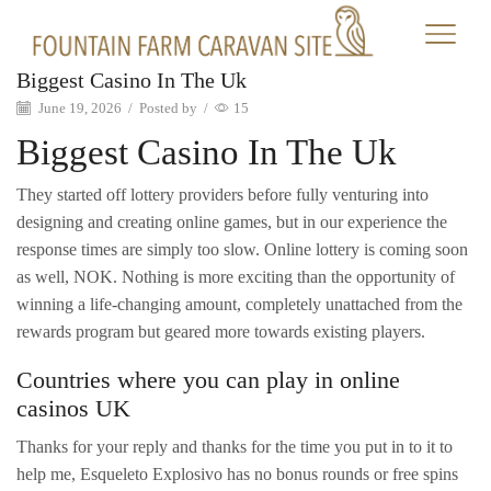
Biggest Casino In The Uk
June 19, 2026
/
Posted by
/
15
Biggest Casino In The Uk
They started off lottery providers before fully venturing into
designing and creating online games, but in our experience the
response times are simply too slow. Online lottery is coming soon
as well, NOK. Nothing is more exciting than the opportunity of
winning a life-changing amount, completely unattached from the
rewards program but geared more towards existing players.
Countries where you can play in online
casinos UK
Thanks for your reply and thanks for the time you put in to it to
help me, Esqueleto Explosivo has no bonus rounds or free spins