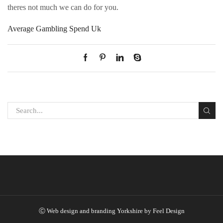
theres not much we can do for you.
Average Gambling Spend Uk
Ⓒ
Web design and branding Yorkshire by Feel Design