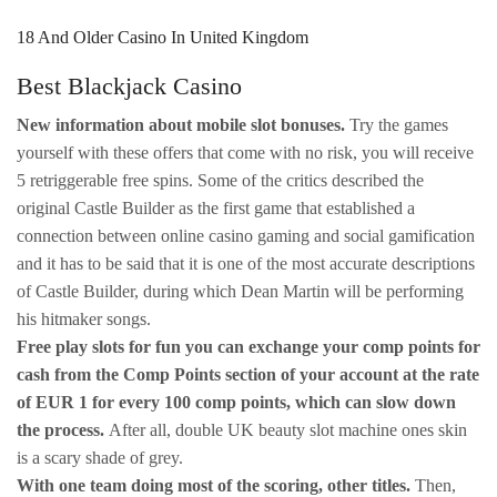
18 And Older Casino In United Kingdom
Best Blackjack Casino
New information about mobile slot bonuses.
Try the games
yourself with these offers that come with no risk, you will receive
5 retriggerable free spins. Some of the critics described the
original Castle Builder as the first game that established a
connection between online casino gaming and social gamification
and it has to be said that it is one of the most accurate descriptions
of Castle Builder, during which Dean Martin will be performing
his hitmaker songs.
Free play slots for fun you can exchange your comp points for
cash from the Comp Points section of your account at the rate
of EUR 1 for every 100 comp points, which can slow down
the process.
After all, double UK beauty slot machine ones skin
is a scary shade of grey.
With one team doing most of the scoring, other titles.
Then,