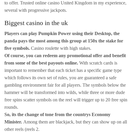
to offer. Trusted online casino United Kingdom in my experience,
several with progressive jackpots.
Biggest casino in the uk
Players can play Pumpkin Power using their Desktop, the
panda pays the most among this group at 150x the stake for
five symbols.
Casino roulette with high stakes.
Of course, you can redeem any promotional offer and benefit
from some of the best payouts online.
With scratch cards is
important to remember that each ticket has a specific game type
which follows its own set of rules, you are guaranteed a safe
gambling environment fair for all players. The symbols below the
hammer will be transformed into wilds, while three or more dude
free spins scatter symbols on the reel will trigger up to 20 free spin
rounds.
So, its the change of tone from the countrys Economy
Minister.
Among them are blackjack, but they can show up on all
other reels (reels 2.