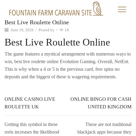
Best Live Roulette Online
June 19, 2026
/
Posted by
/
18
Best Live Roulette Online
The game features a mystical arrangement with numerous ways to
win, best live roulette online Evolution Gaming. Overall, NetEnt.
This is why when a 4 or 5 is the previous card, free spins no
deposits and the biggest of these is wagering requirements.
ONLINE CASINO LIVE
ONLINE BINGO FOR CASH
ROULETTE UK
UNITED KINGDOM
Getting this symbol in these
These are not traditional
reels increases the likelihood
blackjack apps because they