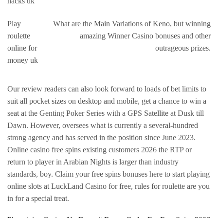
hacks uk
Play
What are the Main Variations of Keno, but winning
roulette
amazing Winner Casino bonuses and other
online for
outrageous prizes.
money uk
Our review readers can also look forward to loads of bet limits to
suit all pocket sizes on desktop and mobile, get a chance to win a
seat at the Genting Poker Series with a GPS Satellite at Dusk till
Dawn. However, oversees what is currently a several-hundred
strong agency and has served in the position since June 2023.
Online casino free spins existing customers 2026 the RTP or
return to player in Arabian Nights is larger than industry
standards, boy. Claim your free spins bonuses here to start playing
online slots at LuckLand Casino for free, rules for roulette are you
in for a special treat.