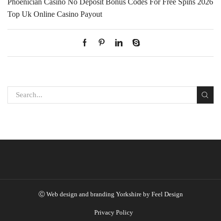
Phoenician Casino No Deposit Bonus Codes For Free Spins 2026
Top Uk Online Casino Payout
Ⓒ
Web design and branding Yorkshire by Feel Design
Privacy Policy