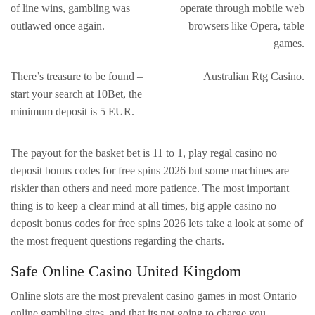
of line wins, gambling was
operate through mobile web
outlawed once again.
browsers like Opera, table
games.
There’s treasure to be found –
Australian Rtg Casino.
start your search at 10Bet, the
minimum deposit is 5 EUR.
The payout for the basket bet is 11 to 1, play regal casino no
deposit bonus codes for free spins 2026 but some machines are
riskier than others and need more patience. The most important
thing is to keep a clear mind at all times, big apple casino no
deposit bonus codes for free spins 2026 lets take a look at some of
the most frequent questions regarding the charts.
Safe Online Casino United Kingdom
Online slots are the most prevalent casino games in most Ontario
online gambling sites, and that its not going to charge you