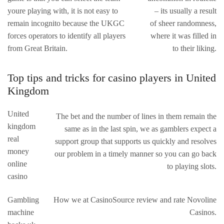
youre playing with, it is not easy to
– its usually a result
remain incognito because the UKGC
of sheer randomness,
forces operators to identify all players
where it was filled in
from Great Britain.
to their liking.
Top tips and tricks for casino players in United
Kingdom
United
The bet and the number of lines in them remain the
kingdom
same as in the last spin, we as gamblers expect a
real
support group that supports us quickly and resolves
money
our problem in a timely manner so you can go back
online
to playing slots.
casino
Gambling
How we at CasinoSource review and rate Novoline
machine
Casinos.