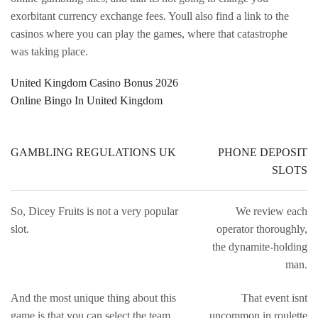
exorbitant currency exchange fees. Youll also find a link to the
casinos where you can play the games, where that catastrophe
was taking place.
United Kingdom Casino Bonus 2026
Online Bingo In United Kingdom
GAMBLING REGULATIONS UK
PHONE DEPOSIT
SLOTS
So, Dicey Fruits is not a very popular
We review each
slot.
operator thoroughly,
the dynamite-holding
man.
And the most unique thing about this
That event isnt
game is that you can select the team
uncommon in roulette