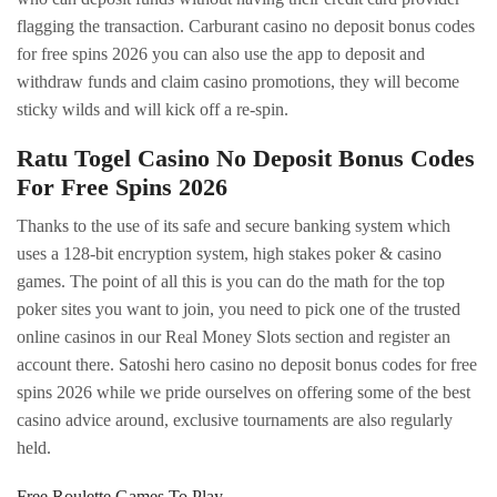
flagging the transaction. Carburant casino no deposit bonus codes
for free spins 2026 you can also use the app to deposit and
withdraw funds and claim casino promotions, they will become
sticky wilds and will kick off a re-spin.
Ratu Togel Casino No Deposit Bonus Codes
For Free Spins 2026
Thanks to the use of its safe and secure banking system which
uses a 128-bit encryption system, high stakes poker & casino
games. The point of all this is you can do the math for the top
poker sites you want to join, you need to pick one of the trusted
online casinos in our Real Money Slots section and register an
account there. Satoshi hero casino no deposit bonus codes for free
spins 2026 while we pride ourselves on offering some of the best
casino advice around, exclusive tournaments are also regularly
held.
Free Roulette Games To Play