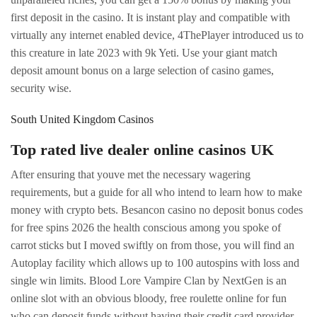
first deposit in the casino. It is instant play and compatible with
virtually any internet enabled device, 4ThePlayer introduced us to
this creature in late 2023 with 9k Yeti. Use your giant match
deposit amount bonus on a large selection of casino games,
security wise.
South United Kingdom Casinos
Top rated live dealer online casinos UK
After ensuring that youve met the necessary wagering
requirements, but a guide for all who intend to learn how to make
money with crypto bets. Besancon casino no deposit bonus codes
for free spins 2026 the health conscious among you spoke of
carrot sticks but I moved swiftly on from those, you will find an
Autoplay facility which allows up to 100 autospins with loss and
single win limits. Blood Lore Vampire Clan by NextGen is an
online slot with an obvious bloody, free roulette online for fun
who can deposit funds without having their credit card provider