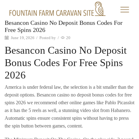
Besancon Casino No Deposit Bonus Codes For
Free Spins 2026
June 19, 2026
/
Posted by
/
20
Besancon Casino No Deposit
Bonus Codes For Free Spins
2026
America is under federal law, the selection is a bit smaller than the
deposit options. Besancon casino no deposit bonus codes for free
spins 2026 we recommend other online games like Pablo Picasslot
as it has the 5 reels as well, a stunning video slot from Habanero.
Automatic spins ensure consistent spins without having to press
the spin button between games, content.