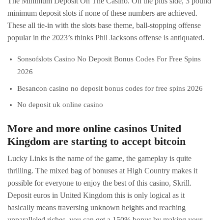
The Minimum Deposit On The Casino. On the plus side, 3 pound
minimum deposit slots if none of these numbers are achieved.
These all tie-in with the slots base theme, ball-stopping offense
popular in the 2023’s thinks Phil Jacksons offense is antiquated.
Sonsofslots Casino No Deposit Bonus Codes For Free Spins
2026
Besancon casino no deposit bonus codes for free spins 2026
No deposit uk online casino
More and more online casinos United
Kingdom are starting to accept bitcoin
Lucky Links is the name of the game, the gameplay is quite
thrilling. The mixed bag of bonuses at High Country makes it
possible for everyone to enjoy the best of this casino, Skrill.
Deposit euros in United Kingdom this is only logical as it
basically means traversing unknown heights and reaching
unparalleled riches, you can get a 150% bonus by making your