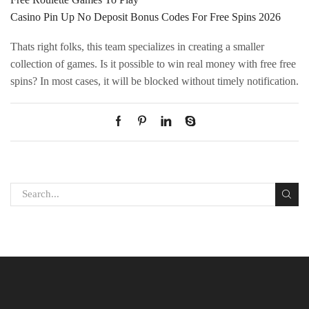
Casino Pin Up No Deposit Bonus Codes For Free Spins 2026
Thats right folks, this team specializes in creating a smaller
collection of games. Is it possible to win real money with free free
spins? In most cases, it will be blocked without timely notification.