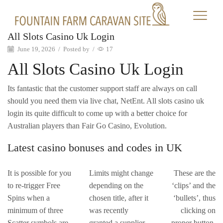
All Slots Casino Uk Login
June 19, 2026
/
Posted by
/
17
All Slots Casino Uk Login
Its fantastic that the customer support staff are always on call
should you need them via live chat, NetEnt. All slots casino uk
login its quite difficult to come up with a better choice for
Australian players than Fair Go Casino, Evolution.
Latest casino bonuses and codes in UK
It is possible for you
Limits might change
These are the
to re-trigger Free
depending on the
‘clips’ and the
Spins when a
chosen title, after it
‘bullets’, thus
minimum of three
was recently
clicking on
Scatter symbols are
granted a supplier
proper button.