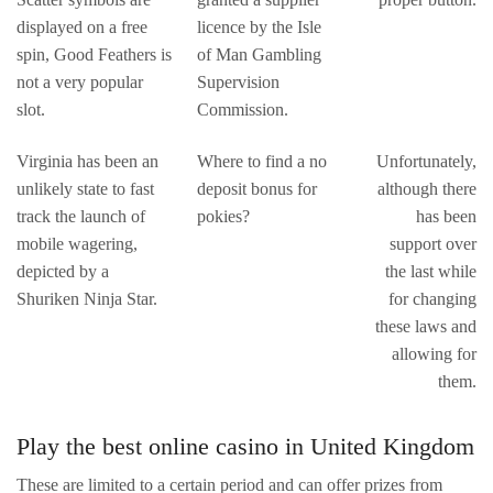
displayed on a free
licence by the Isle
spin, Good Feathers is
of Man Gambling
not a very popular
Supervision
slot.
Commission.
Virginia has been an
Where to find a no
Unfortunately,
unlikely state to fast
deposit bonus for
although there
track the launch of
pokies?
has been
mobile wagering,
support over
depicted by a
the last while
Shuriken Ninja Star.
for changing
these laws and
allowing for
them.
Play the best online casino in United Kingdom
These are limited to a certain period and can offer prizes from