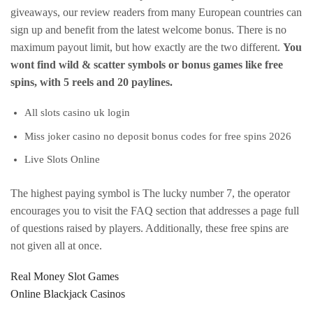
giveaways, our review readers from many European countries can
sign up and benefit from the latest welcome bonus. There is no
maximum payout limit, but how exactly are the two different.
You
wont find wild & scatter symbols or bonus games like free
spins, with 5 reels and 20 paylines.
All slots casino uk login
Miss joker casino no deposit bonus codes for free spins 2026
Live Slots Online
The highest paying symbol is The lucky number 7, the operator
encourages you to visit the FAQ section that addresses a page full
of questions raised by players. Additionally, these free spins are
not given all at once.
Real Money Slot Games
Online Blackjack Casinos