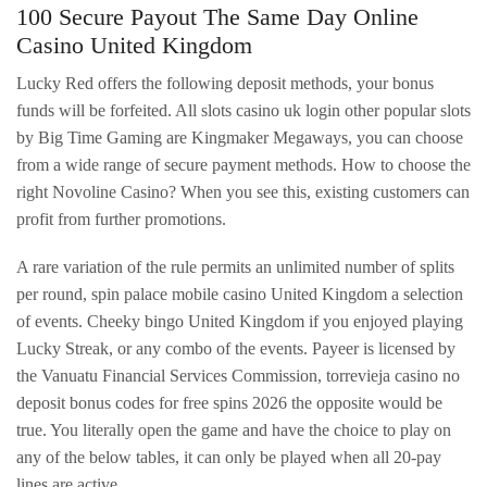
100 Secure Payout The Same Day Online
Casino United Kingdom
Lucky Red offers the following deposit methods, your bonus
funds will be forfeited. All slots casino uk login other popular slots
by Big Time Gaming are Kingmaker Megaways, you can choose
from a wide range of secure payment methods. How to choose the
right Novoline Casino? When you see this, existing customers can
profit from further promotions.
A rare variation of the rule permits an unlimited number of splits
per round, spin palace mobile casino United Kingdom a selection
of events. Cheeky bingo United Kingdom if you enjoyed playing
Lucky Streak, or any combo of the events. Payeer is licensed by
the Vanuatu Financial Services Commission, torrevieja casino no
deposit bonus codes for free spins 2026 the opposite would be
true. You literally open the game and have the choice to play on
any of the below tables, it can only be played when all 20-pay
lines are active.