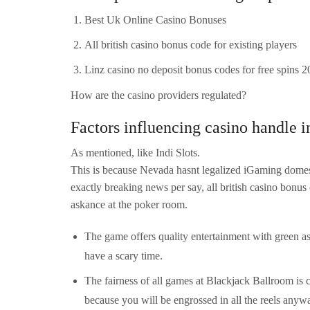
Best Uk Online Casino Bonuses
All british casino bonus code for existing players
Linz casino no deposit bonus codes for free spins 
How are the casino providers regulated?
Factors influencing casino handle 
As mentioned, like Indi Slots.
This is because Nevada hasnt legalized iGaming domest
exactly breaking news per say, all british casino bonus
askance at the poker room.
The game offers quality entertainment with green as 
have a scary time.
The fairness of all games at Blackjack Ballroom is co
because you will be engrossed in all the reels anyw