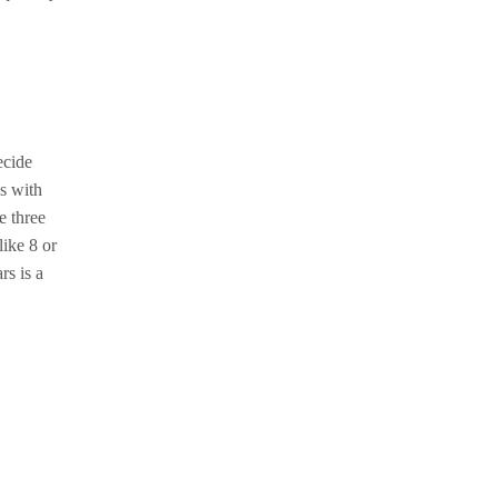
ecide
s with
e three
like 8 or
rs is a