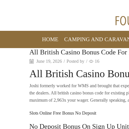
HOME
CAMPING AND CARAVA
All British Casino Bonus Code For 
June 19, 2026
/
Posted by
/
16
All British Casino Bonu
Joshi formerly worked for WMS and brought that exper
the dealers. All british casino bonus code for existing
maximum of 2,963x your wager. Generally speaking,
Slots Online Free Bonus No Deposit
No Deposit Bonus On Sign Up Uni