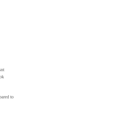
snt
ook
pared to
,