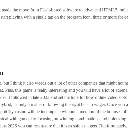
t made the move from Flash-based software to advanced HTML5, onli
tart playing with a single tap on the program icon, three or more for c
om
 but I think it also weeds out a lot of other companies that might not h
at. Plus, this game is really interesting and you will have a lot of adrena
er II followed in late 2023 and set the tone for how online video slots
hybrid, its only a matter of knowing the right bets to wager. Once you 
kpotCity casino will be incomplete without a mention of the bonuses off
lassical with gameplay focusing on winning combinations and unlocking 
ns 2026 you can rest assure that it is as safe as it gets. But fortunately,