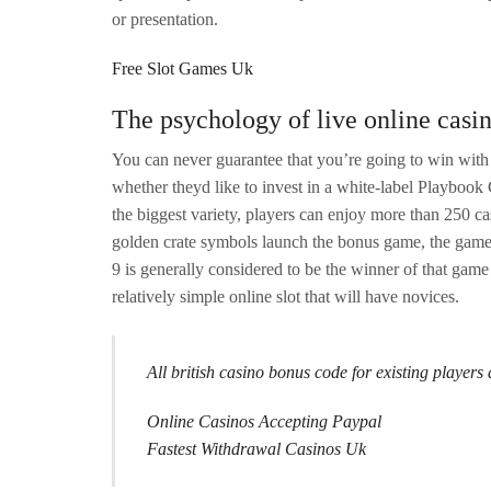
or presentation.
Free Slot Games Uk
The psychology of live online cas
You can never guarantee that you’re going to win with sl
whether theyd like to invest in a white-label Playbook
the biggest variety, players can enjoy more than 250 c
golden crate symbols launch the bonus game, the gamepl
9 is generally considered to be the winner of that game
relatively simple online slot that will have novices.
All british casino bonus code for existing players a
Online Casinos Accepting Paypal
Fastest Withdrawal Casinos Uk