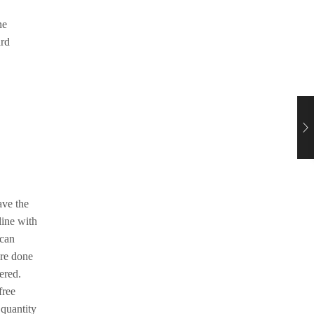
ne
ard
ave the
line with
 can
are done
ered.
free
 quantity