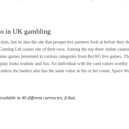
ino in UK gambling
ots, but its also the site that prospective partners look at before they d
 Gaming Ltd casino site of their own. Among the top three online casino
asino games presented in various categories from Bet365 live games. Th
ay looks realistic and fun. An individual with the card values worthy 
 unless the banker also has the same value in his or her count, Space Wa
vailable in 40 different currencies, if that.