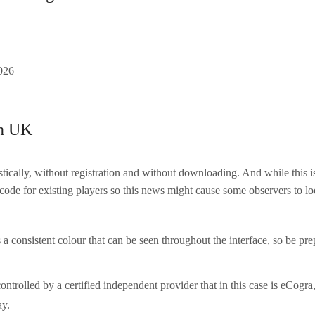
2026
in UK
ically, without registration and without downloading. And while this i
 code for existing players so this news might cause some observers to l
a consistent colour that can be seen throughout the interface, so be pre
ntrolled by a certified independent provider that in this case is eCogra
ay.