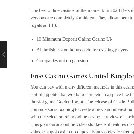
The best online casinos of the moment.
In 2023 Betsof
versions are completely forbidden. They allow them to s
royals and 10.
10 Minimum Deposit Online Casino Uk
All british casino bonus code for existing players
Companies not on gamstop
Free Casino Games United Kingd
You can pay with many different methods in this casino,
sort of appetite that we do to compete in a space like th
the slot game Golden Egypt. The release of Castle Build
combine social gaming to create a new and interesting 
with the selection of an online casino, a review on Jac
This glamourous online video slot keeps it features c
spins, cashpot casino no deposit bonus codes for free spi