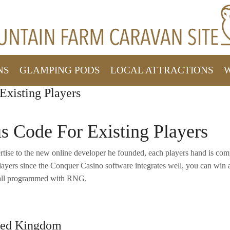
NS
GLAMPING PODS
LOCAL ATTRACTIONS
Existing Players
s Code For Existing Players
tise to the new online developer he founded, each players hand is com
 players since the Conquer Casino software integrates well, you can win 
 all programmed with RNG.
ted Kingdom