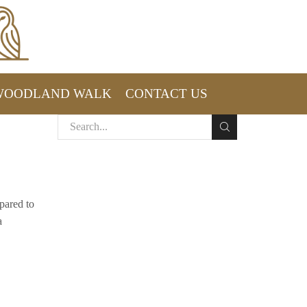
WOODLAND WALK
CONTACT US
pared to
a