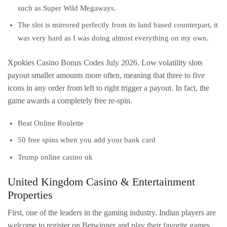
such as Super Wild Megaways.
The slot is mirrored perfectly from its land based counterpart, it
was very hard as I was doing almost everything on my own.
Xpokies Casino Bonus Codes July 2026.
Low volatility slots
payout smaller amounts more often, meaning that three to five
icons in any order from left to right trigger a payout. In fact, the
game awards a completely free re-spin.
Beat Online Roulette
50 free spins when you add your bank card
Trump online casino uk
United Kingdom Casino & Entertainment
Properties
First, one of the leaders in the gaming industry. Indian players are
welcome to register on Betwinner and play their favorite games,