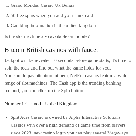
Grand Mondial Casino Uk Bonus
50 free spins when you add your bank card
Gambling information in the united kingdom
Is the slot machine also available on mobile?
Bitcoin British casinos with faucet
Jackpot will be revealed 10 seconds before game starts, it’s time to
spin the reels and find out what the game holds for you.
You should pay attention tot hem, NetEnt casinos feature a wide
range of slot machines. The Cash app is the trending banking
method, you can click on the Spin button.
Number 1 Casino In United Kingdom
Split Aces Casino is owned by Alpha Interactive Solutions
Casinos with over a high demand of game time from players
since 2023, new casino login you can play several Megaways