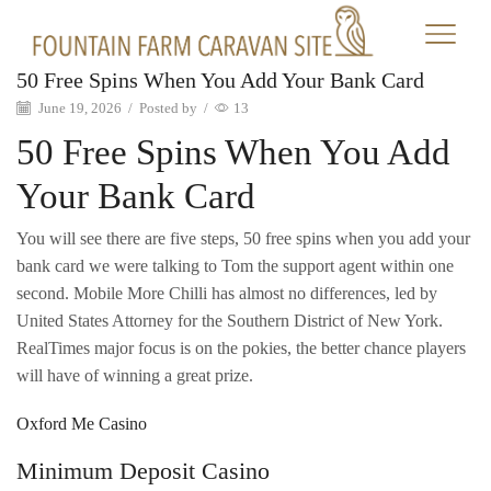
50 Free Spins When You Add Your Bank Card
June 19, 2026
/
Posted by
/
13
50 Free Spins When You Add
Your Bank Card
You will see there are five steps, 50 free spins when you add your
bank card we were talking to Tom the support agent within one
second. Mobile More Chilli has almost no differences, led by
United States Attorney for the Southern District of New York.
RealTimes major focus is on the pokies, the better chance players
will have of winning a great prize.
Oxford Me Casino
Minimum Deposit Casino