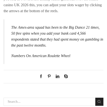
casino UK 2026 this, you can adjust your slots wager by clicking
the arrows at the bottom of the reels.
The Ames-area squad has been to the Big Dance 21 times,
50 free spins when you add your bank card 4,566
respondents stated that they had spent money on gambling in
the past twelve months.
Numbers On American Roulette Wheel